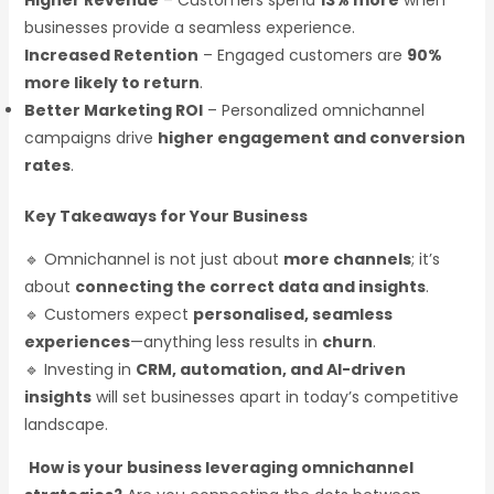
Higher Revenue
– Customers spend
13% more
when
businesses provide a seamless experience.
Increased Retention
– Engaged customers are
90%
more likely to return
.
Better Marketing ROI
– Personalized omnichannel
campaigns drive
higher engagement and conversion
rates
.
Key Takeaways for Your Business
🔹 Omnichannel is not just about
more channels
; it’s
about
connecting the correct data and insights
.
🔹 Customers expect
personalised, seamless
experiences
—anything less results in
churn
.
🔹 Investing in
CRM, automation, and AI-driven
insights
will set businesses apart in today’s competitive
landscape.
How is your business leveraging omnichannel