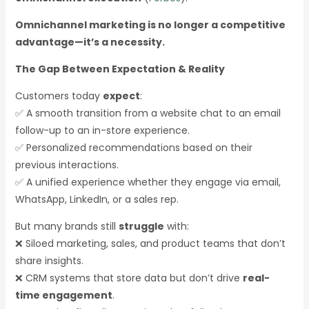
Omnichannel marketing is no longer a competitive
advantage—it’s a necessity.
The Gap Between Expectation & Reality
Customers today
expect
:
✅ A smooth transition from a website chat to an email
follow-up to an in-store experience.
✅ Personalized recommendations based on their
previous interactions.
✅ A unified experience whether they engage via email,
WhatsApp, LinkedIn, or a sales rep.
But many brands still
struggle
with:
❌ Siloed marketing, sales, and product teams that don’t
share insights.
❌ CRM systems that store data but don’t drive
real-
time engagement
.