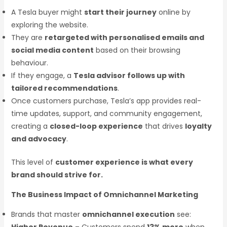
A Tesla buyer might
start their journey
online by
exploring the website.
They are
retargeted with personalised emails and
social media content
based on their browsing
behaviour.
If they engage, a
Tesla advisor follows up with
tailored recommendations
.
Once customers purchase, Tesla’s app provides real-
time updates, support, and community engagement,
creating a
closed-loop experience
that drives
loyalty
and advocacy
.
This level of
customer experience is what every
brand should strive for.
The Business Impact of Omnichannel Marketing
Brands that master
omnichannel execution
see: