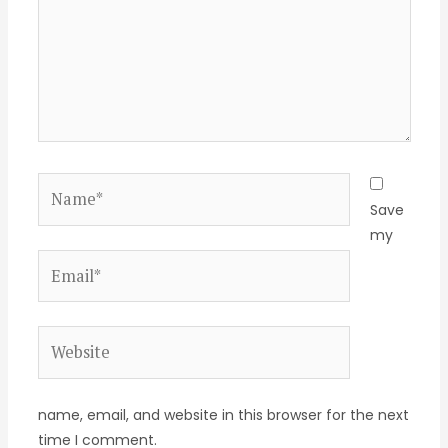
Name*
Save
my
Email*
Website
name, email, and website in this browser for the next
time I comment.