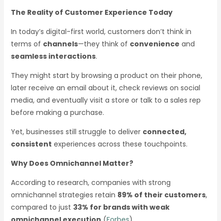
The Reality of Customer Experience Today
In today’s digital-first world, customers don’t think in
terms of
channels
—they think of
convenience
and
seamless interactions
.
They might start by browsing a product on their phone,
later receive an email about it, check reviews on social
media, and eventually visit a store or talk to a sales rep
before making a purchase.
Yet, businesses still struggle to deliver
connected,
consistent
experiences across these touchpoints.
Why Does Omnichannel Matter?
According to research, companies with strong
omnichannel strategies retain
89% of their customers
,
compared to just
33% for brands with weak
omnichannel execution
(
Forbes
).