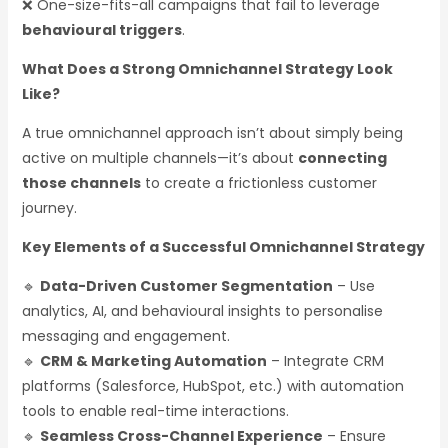
❌ One-size-fits-all campaigns that fail to leverage
behavioural triggers
.
What Does a Strong Omnichannel Strategy Look
Like?
A true omnichannel approach isn’t about simply being
active on multiple channels—it’s about
connecting
those channels
to create a frictionless customer
journey.
Key Elements of a Successful Omnichannel Strategy
🔹
Data-Driven Customer Segmentation
– Use
analytics, AI, and behavioural insights to personalise
messaging and engagement.
🔹
CRM & Marketing Automation
– Integrate CRM
platforms (Salesforce, HubSpot, etc.) with automation
tools to enable real-time interactions.
🔹
Seamless Cross-Channel Experience
– Ensure