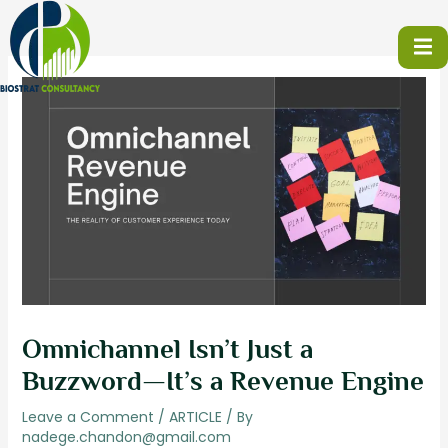
Skip
to
content
Omnichannel Isn’t Just a
Buzzword—It’s a Revenue Engine
Leave a Comment
/
ARTICLE
/ By
nadege.chandon@gmail.com