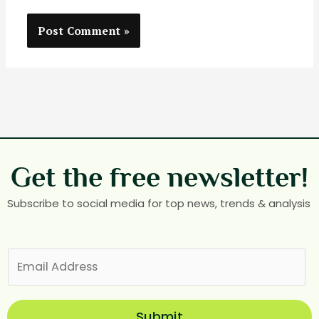
Get the free newsletter!
Subscribe to social media for top news, trends & analysis
E
m
a
i
Submit