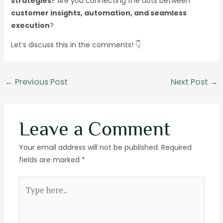
strategies?
Are you connecting the dots between
customer insights, automation, and seamless
execution
?
Let’s discuss this in the comments! 👇
←
Previous Post
Next Post
→
Leave a Comment
Your email address will not be published.
Required
fields are marked
*
Type
here..