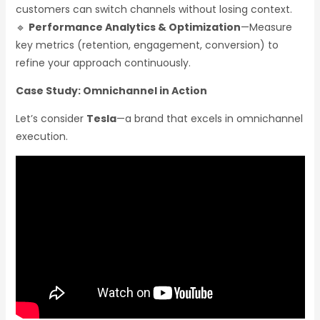
customers can switch channels without losing context.
🔹
Performance Analytics & Optimization
—Measure
key metrics (retention, engagement, conversion) to
refine your approach continuously.
Case Study: Omnichannel in Action
Let’s consider
Tesla
—a brand that excels in omnichannel
execution.